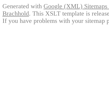
Generated with
Google (XML) Sitemaps G
Brachhold
. This XSLT template is releas
If you have problems with your sitemap p