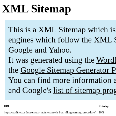
XML Sitemap
This is a XML Sitemap which is
engines which follow the XML S
Google and Yahoo.
It was generated using the
Word
the
Google Sitemap Generator P
You can find more information
and Google's
list of sitemap pr
URL
Priority
https://readinesscoder.com/car-maintenance/n-box-idlinglearning-procedure/
20%